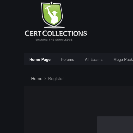
Home Page
Forums
All Exams
Mega Pack
Home
Register