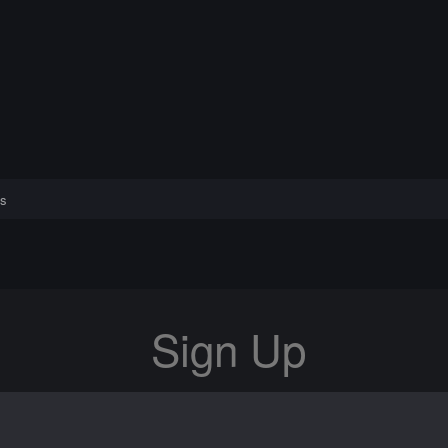
s
Sign Up