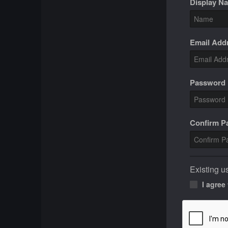
Display N
Email Add
Password
Confirm 
Existing u
I agree