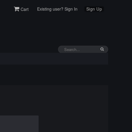
Existing user? Sign In
Sign Up
Cart