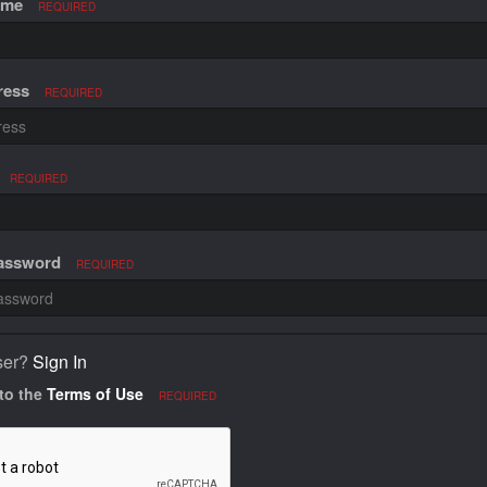
ame
REQUIRED
ress
REQUIRED
REQUIRED
Password
REQUIRED
ser?
Sign In
 to the
Terms of Use
REQUIRED