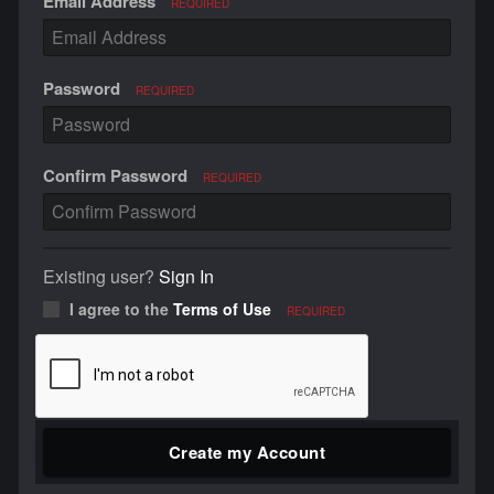
Email Address
REQUIRED
Password
REQUIRED
Confirm Password
REQUIRED
Existing user?
Sign In
I agree to the
Terms of Use
REQUIRED
Create my Account