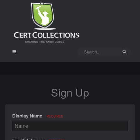
Sign Up
Display Name
REQUIRED