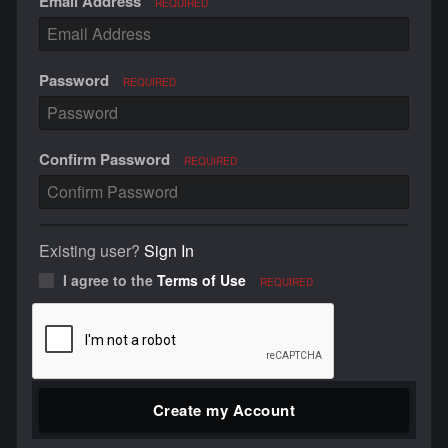
Email Address
REQUIRED
Password
REQUIRED
Confirm Password
REQUIRED
Existing user?
Sign In
I agree to the
Terms of Use
REQUIRED
Create my Account