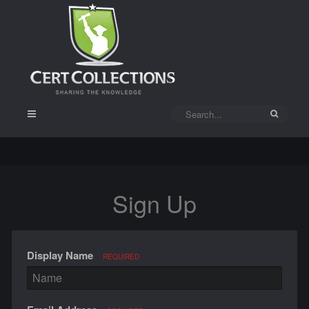
Sign Up
Display Name
REQUIRED