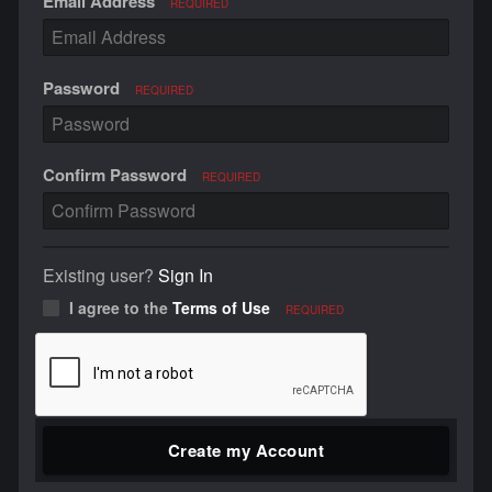
Email Address
REQUIRED
Password
REQUIRED
Confirm Password
REQUIRED
Existing user?
Sign In
I agree to the
Terms of Use
REQUIRED
Create my Account