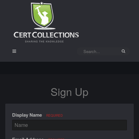
Sign Up
Display Name
REQUIRED