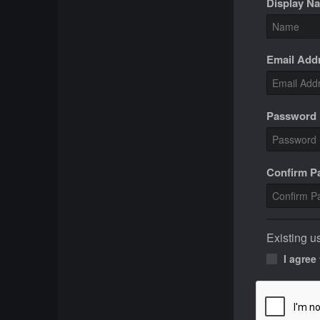
Display N
Email Add
Password
Confirm 
Existing u
I agree