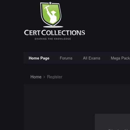
Home Page
Forums
All Exams
Mega Pack
Home
Register