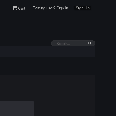
Existing user? Sign In
Sign Up
Cart