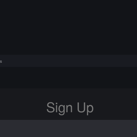
s
Sign Up