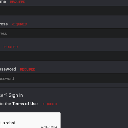
ame
REQUIRED
ress
REQUIRED
REQUIRED
Password
REQUIRED
ser?
Sign In
 to the
Terms of Use
REQUIRED