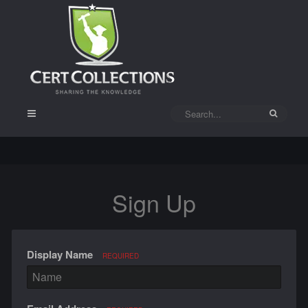
Sign Up
Display Name
REQUIRED