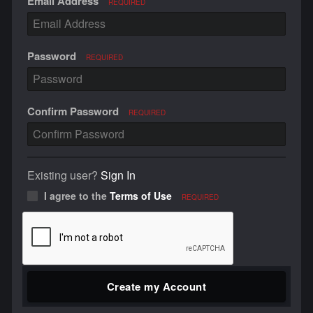
Email Address
REQUIRED
Password
REQUIRED
Confirm Password
REQUIRED
Existing user?
Sign In
I agree to the
Terms of Use
REQUIRED
Create my Account