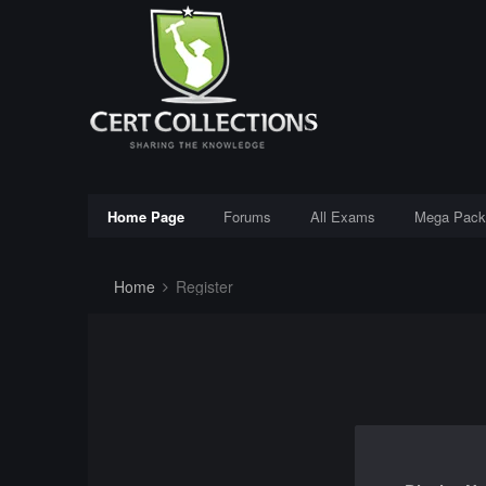
Home Page
Forums
All Exams
Mega Pack
Home
Register