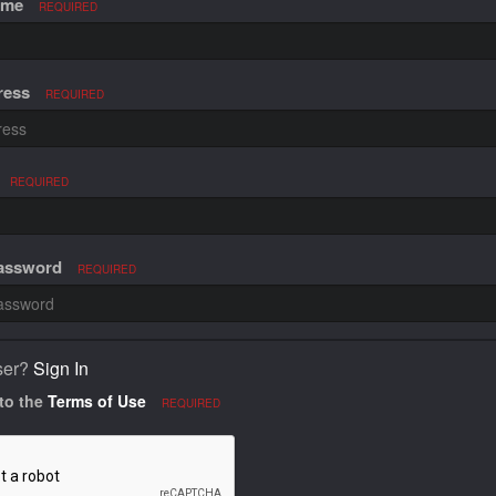
ame
REQUIRED
ress
REQUIRED
REQUIRED
Password
REQUIRED
ser?
Sign In
 to the
Terms of Use
REQUIRED