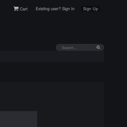
Existing user? Sign In
Sign Up
Cart