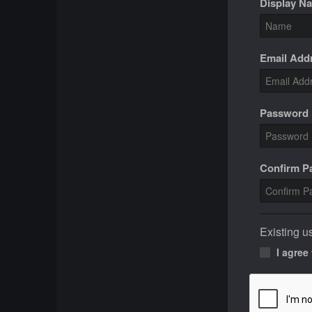
Display N
Email Add
Password
Confirm 
Existing u
I agree