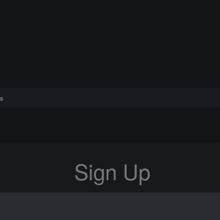
s
Sign Up