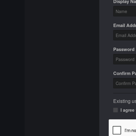
Display N
Email Add
Password
Confirm 
Existing u
I agree