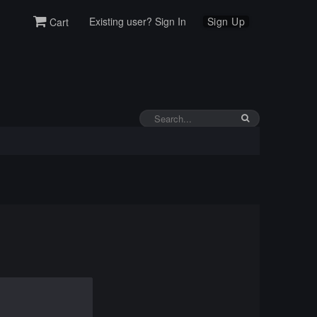
Existing user? Sign In
Sign Up
Cart