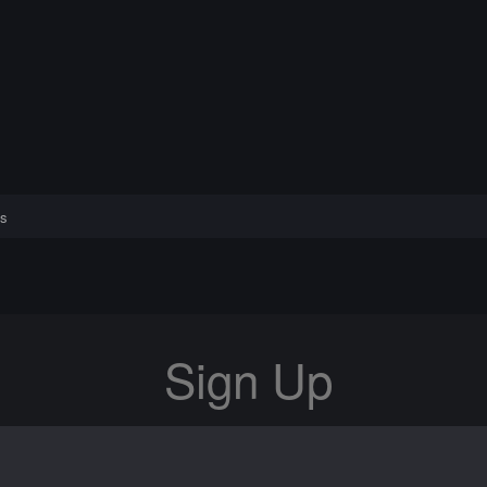
s
Sign Up