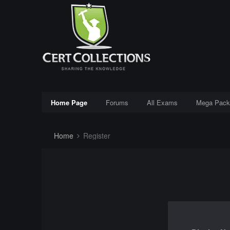
Home Page
Forums
All Exams
Mega Pack
Home
Register