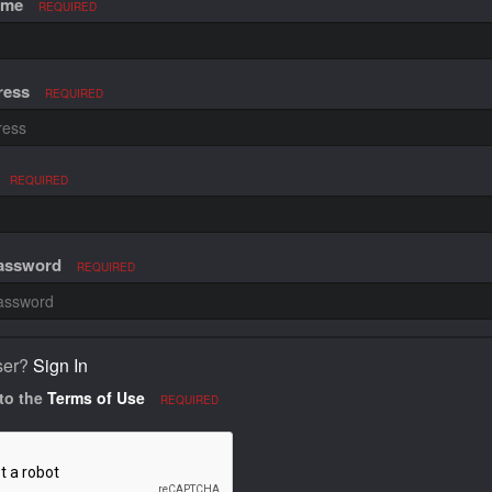
ame
REQUIRED
ress
REQUIRED
REQUIRED
Password
REQUIRED
ser?
Sign In
 to the
Terms of Use
REQUIRED