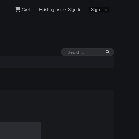
Existing user? Sign In
Sign Up
Cart