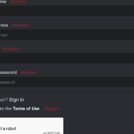
ame
REQUIRED
ress
REQUIRED
REQUIRED
Password
REQUIRED
ser?
Sign In
 to the
Terms of Use
REQUIRED