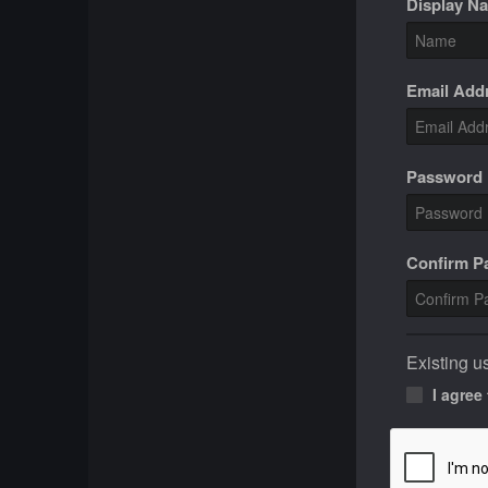
Display N
Email Add
Password
Confirm 
Existing u
I agree