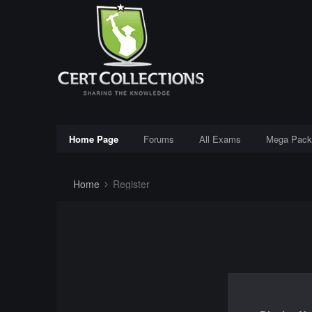
Home Page
Forums
All Exams
Mega Pack
Home
Register