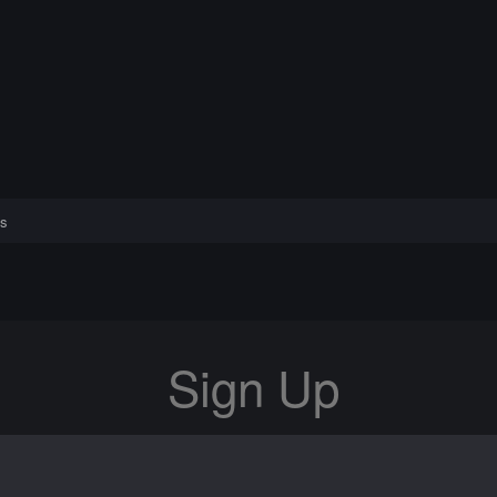
s
Sign Up