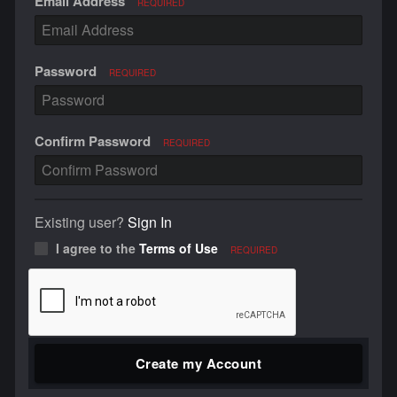
Email Address
REQUIRED
Password
REQUIRED
Confirm Password
REQUIRED
Existing user?
Sign In
I agree to the
Terms of Use
REQUIRED
Create my Account