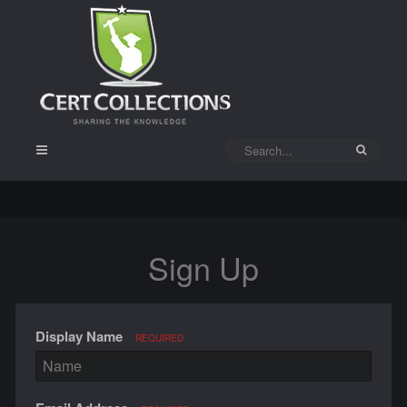
Sign Up
Display Name
REQUIRED