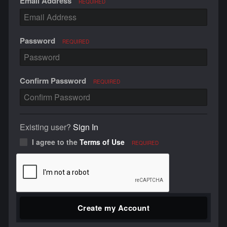
Email Address
REQUIRED
Password
REQUIRED
Confirm Password
REQUIRED
Existing user?
Sign In
I agree to the
Terms of Use
REQUIRED
Create my Account