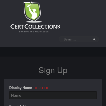
Sign Up
Display Name
REQUIRED