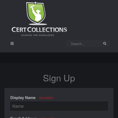
Sign Up
Display Name
REQUIRED