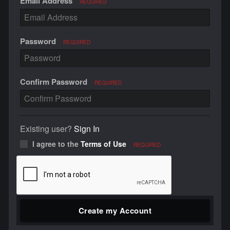
Email Address
REQUIRED
Password
REQUIRED
Confirm Password
REQUIRED
Existing user?
Sign In
I agree to the
Terms of Use
REQUIRED
Create my Account