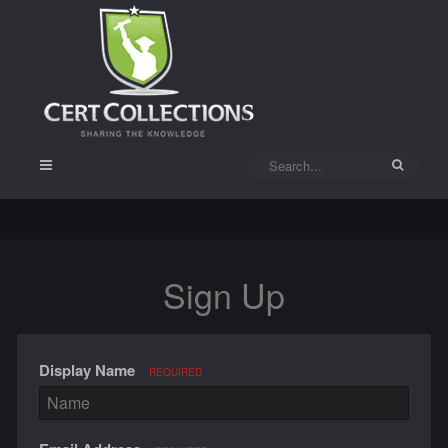
Sign Up
Display Name
REQUIRED