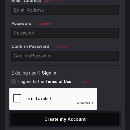
Email Address
REQUIRED
Password
REQUIRED
Confirm Password
REQUIRED
Existing user?
Sign In
I agree to the
Terms of Use
REQUIRED
Create my Account