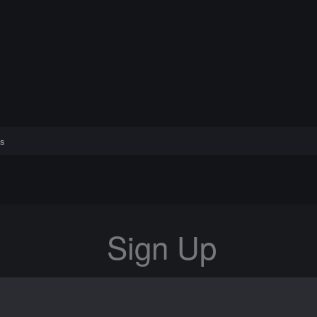
s
Sign Up