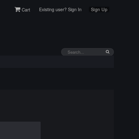
Existing user? Sign In
Sign Up
Cart