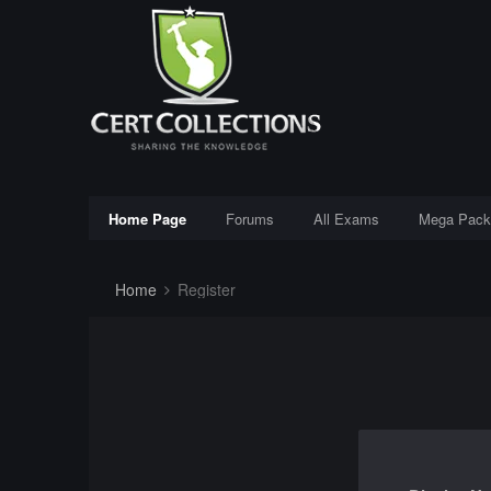
Home Page
Forums
All Exams
Mega Pack
Home
Register