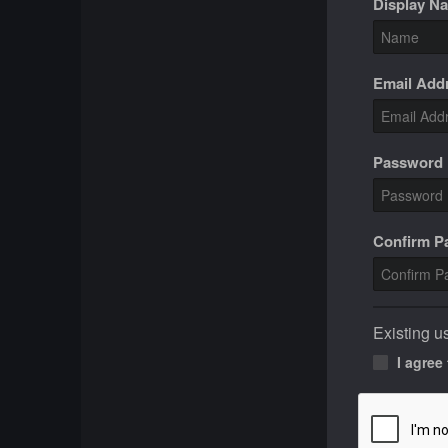
Display N
Email Add
Password
Confirm 
Existing u
I agree