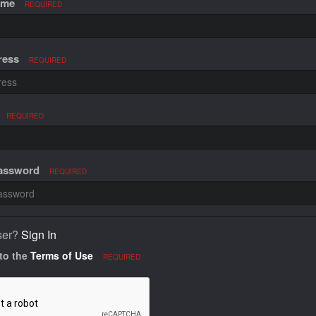
ame
REQUIRED
ress
REQUIRED
REQUIRED
Password
REQUIRED
ser?
Sign In
 to the
Terms of Use
REQUIRED