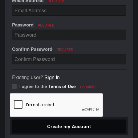
Email Address
REQUIRED
Password
REQUIRED
Confirm Password
REQUIRED
Existing user?
Sign In
I agree to the
Terms of Use
REQUIRED
Create my Account