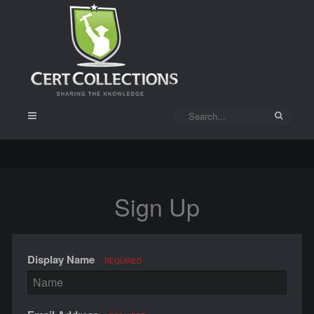
Sign Up
Display Name
REQUIRED