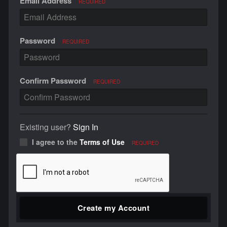
Email Address
REQUIRED
Password
REQUIRED
Confirm Password
REQUIRED
Existing user?
Sign In
I agree to the
Terms of Use
REQUIRED
Create my Account