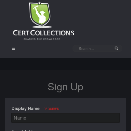
Sign Up
Display Name
REQUIRED