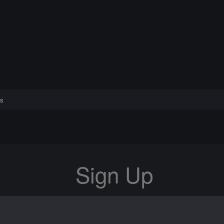
s
Sign Up