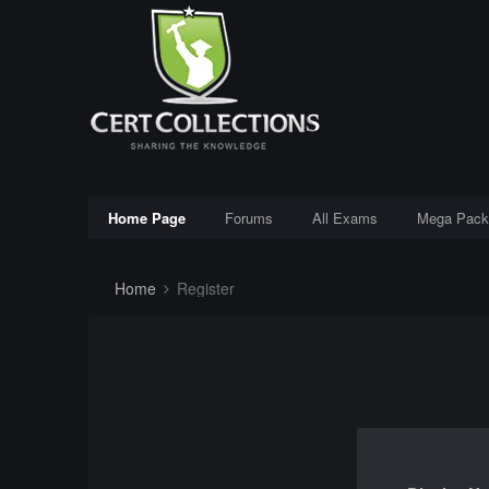
Home Page
Forums
All Exams
Mega Pack
Home
Register