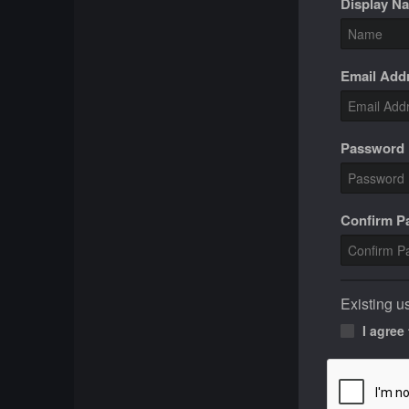
Display N
Email Add
Password
Confirm 
Existing u
I agree