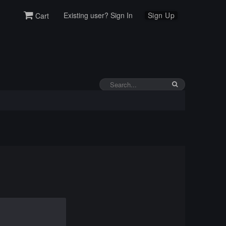
Existing user? Sign In
Sign Up
Cart