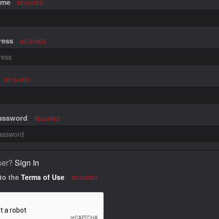
ame
REQUIRED
ress
REQUIRED
REQUIRED
Password
REQUIRED
ser?
Sign In
 to the
Terms of Use
REQUIRED