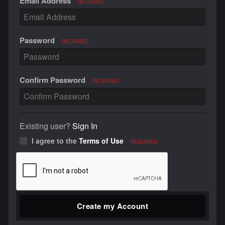
Email Address
REQUIRED
Password
REQUIRED
Confirm Password
REQUIRED
Existing user?
Sign In
I agree to the
Terms of Use
REQUIRED
Create my Account