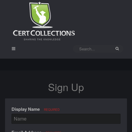
Sign Up
Display Name
REQUIRED