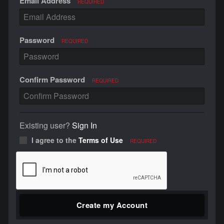
Email Address
REQUIRED
Password
REQUIRED
Confirm Password
REQUIRED
Existing user?
Sign In
I agree to the
Terms of Use
REQUIRED
Create my Account