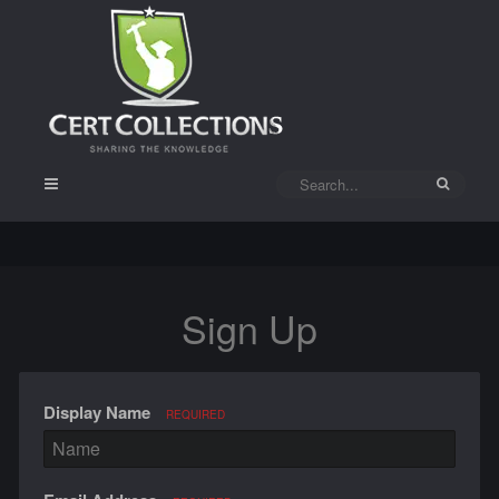
Sign Up
Display Name
REQUIRED