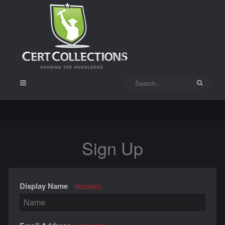
Sign Up
Display Name
REQUIRED