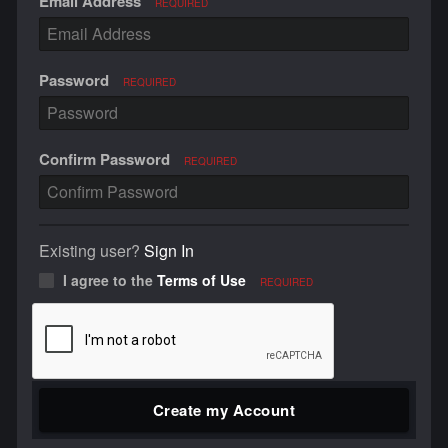
Email Address
REQUIRED
Password
REQUIRED
Confirm Password
REQUIRED
Existing user?
Sign In
I agree to the
Terms of Use
REQUIRED
Create my Account