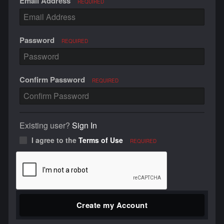
Email Address
REQUIRED
Password
REQUIRED
Confirm Password
REQUIRED
Existing user?
Sign In
I agree to the
Terms of Use
REQUIRED
Create my Account