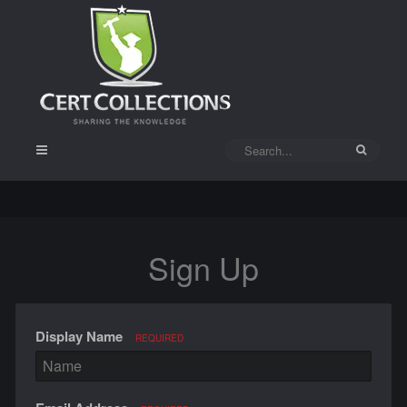
Sign Up
Display Name
REQUIRED