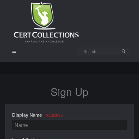
Sign Up
Display Name
REQUIRED