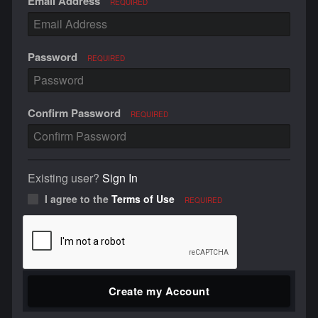
Email Address
REQUIRED
Password
REQUIRED
Confirm Password
REQUIRED
Existing user?
Sign In
I agree to the
Terms of Use
REQUIRED
Create my Account