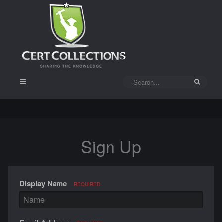
Sign Up
Display Name
REQUIRED