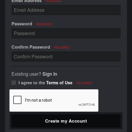
Email Address
REQUIRED
Password
REQUIRED
Confirm Password
REQUIRED
Existing user?
Sign In
I agree to the
Terms of Use
REQUIRED
Create my Account