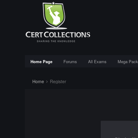
Home Page
Forums
All Exams
Mega Pack
Home
Register