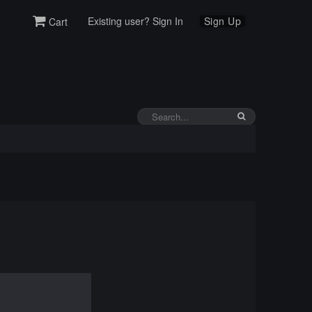
Existing user? Sign In
Sign Up
Cart