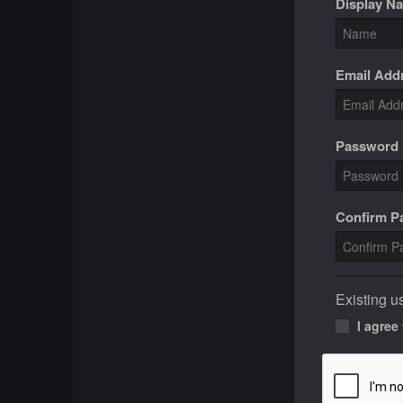
Display N
Email Add
Password
Confirm 
Existing u
I agree