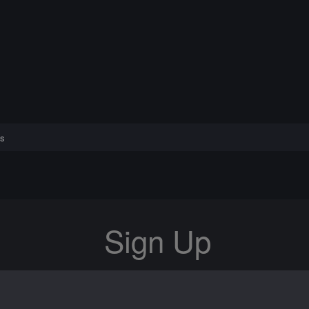
s
Sign Up