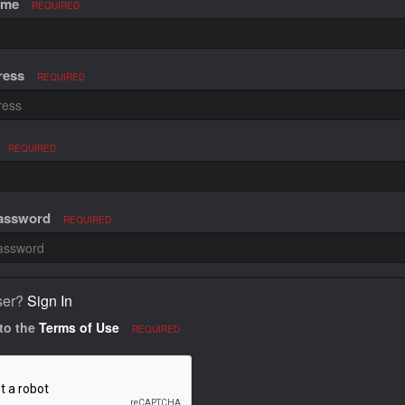
ame
REQUIRED
ress
REQUIRED
REQUIRED
Password
REQUIRED
ser?
Sign In
 to the
Terms of Use
REQUIRED