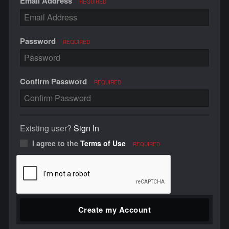
Email Address
REQUIRED
Password
REQUIRED
Confirm Password
REQUIRED
Existing user?
Sign In
I agree to the
Terms of Use
REQUIRED
Create my Account