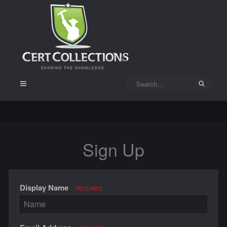
Sign Up
Display Name
REQUIRED