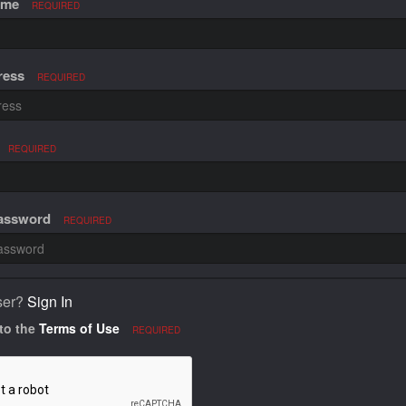
ame
REQUIRED
ress
REQUIRED
REQUIRED
Password
REQUIRED
ser?
Sign In
 to the
Terms of Use
REQUIRED