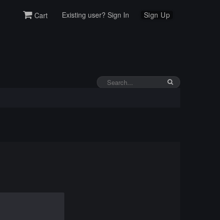
Existing user? Sign In
Sign Up
Cart