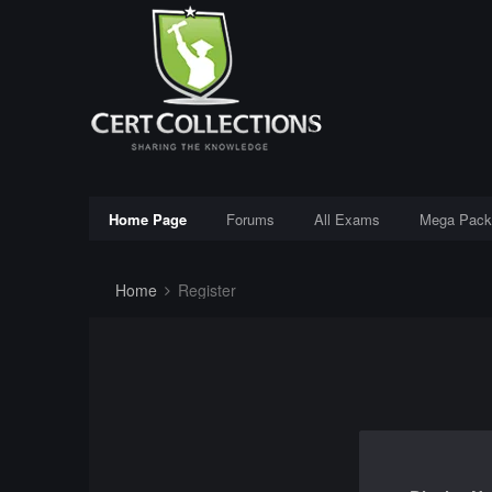
Home Page
Forums
All Exams
Mega Pack
Home
Register