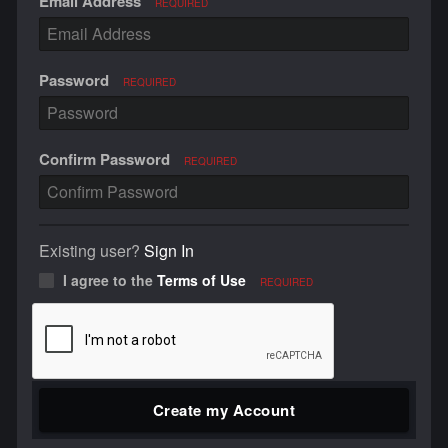
Email Address
REQUIRED
Password
REQUIRED
Confirm Password
REQUIRED
Existing user?
Sign In
I agree to the
Terms of Use
REQUIRED
Create my Account