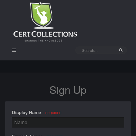
Sign Up
Display Name
REQUIRED