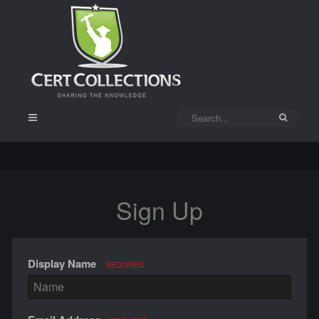
Sign Up
Display Name
REQUIRED