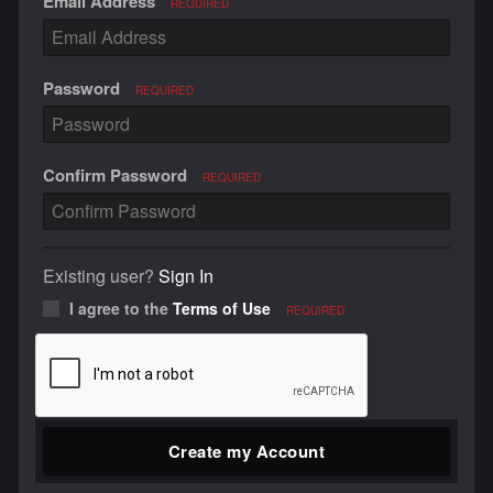
Email Address
REQUIRED
Password
REQUIRED
Confirm Password
REQUIRED
Existing user?
Sign In
I agree to the
Terms of Use
REQUIRED
Create my Account