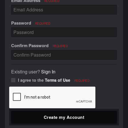
Email Address
REQUIRED
Password
REQUIRED
Confirm Password
REQUIRED
Existing user?
Sign In
I agree to the
Terms of Use
REQUIRED
Create my Account