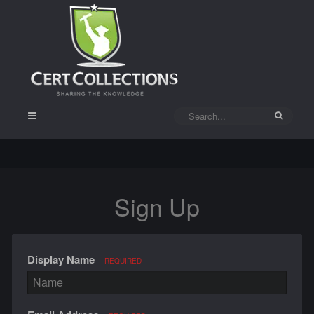
Sign Up
Display Name
REQUIRED