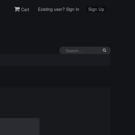
Existing user? Sign In
Sign Up
Cart