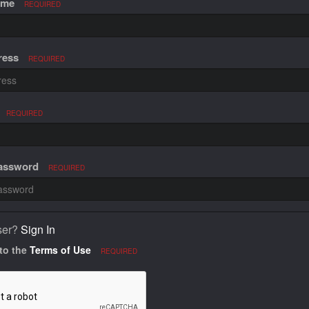
ame
REQUIRED
ress
REQUIRED
REQUIRED
Password
REQUIRED
ser?
Sign In
 to the
Terms of Use
REQUIRED