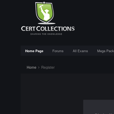
Home Page
Forums
All Exams
Mega Pack
Home
Register