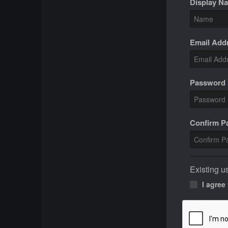
Display N
Email Add
Password
Confirm 
Existing u
I agree