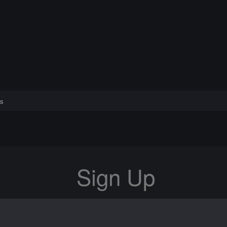
s
Sign Up