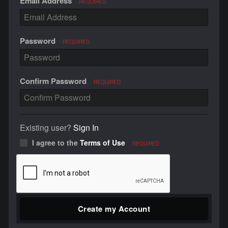
Email Address
REQUIRED
Password
REQUIRED
Confirm Password
REQUIRED
Existing user?
Sign In
I agree to the
Terms of Use
REQUIRED
Create my Account