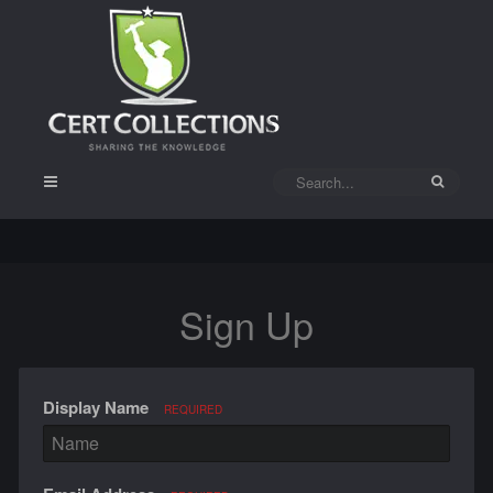
Sign Up
Display Name
REQUIRED