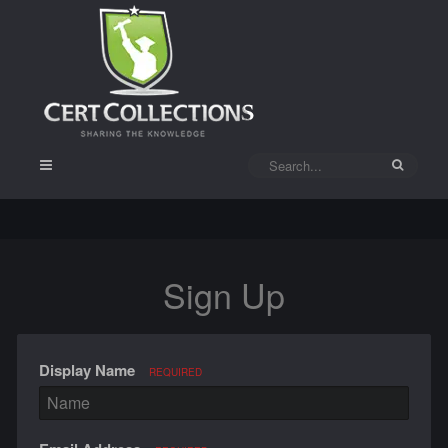
Sign Up
Display Name
REQUIRED