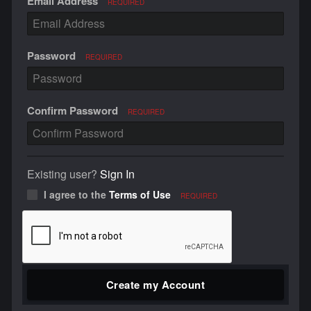
Email Address
REQUIRED
Password
REQUIRED
Confirm Password
REQUIRED
Existing user?
Sign In
I agree to the
Terms of Use
REQUIRED
Create my Account