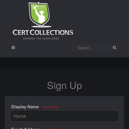
Sign Up
Display Name
REQUIRED