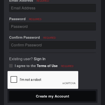
Email Address
REQUIRED
Password
REQUIRED
Confirm Password
REQUIRED
Existing user?
Sign In
I agree to the
Terms of Use
REQUIRED
Create my Account