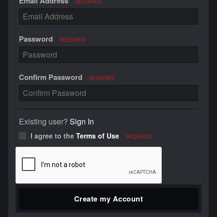
Email Address
REQUIRED
Password
REQUIRED
Confirm Password
REQUIRED
Existing user?
Sign In
I agree to the
Terms of Use
REQUIRED
Create my Account