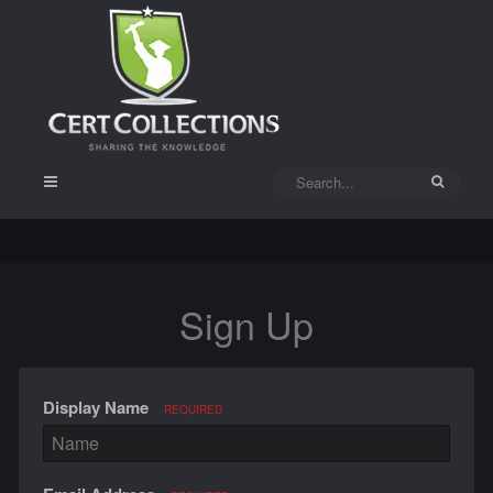
Sign Up
Display Name
REQUIRED