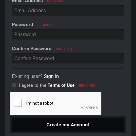
Email Address
REQUIRED
Password
REQUIRED
Confirm Password
REQUIRED
Existing user?
Sign In
I agree to the
Terms of Use
REQUIRED
Create my Account