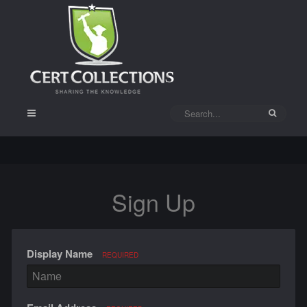
Sign Up
Display Name
REQUIRED