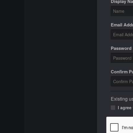
Display N
Email Add
Password
Confirm 
Existing u
I agree