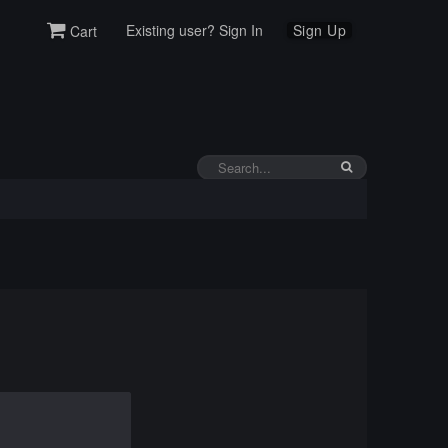
Existing user? Sign In
Sign Up
Cart