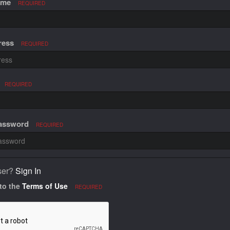
ame
REQUIRED
ress
REQUIRED
REQUIRED
Password
REQUIRED
ser?
Sign In
 to the
Terms of Use
REQUIRED