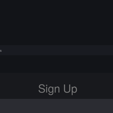
s
Sign Up