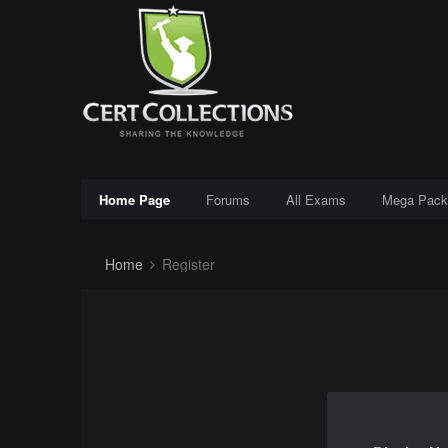
Home Page
Forums
All Exams
Mega Pack
Home
Register