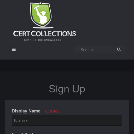
Sign Up
Display Name
REQUIRED