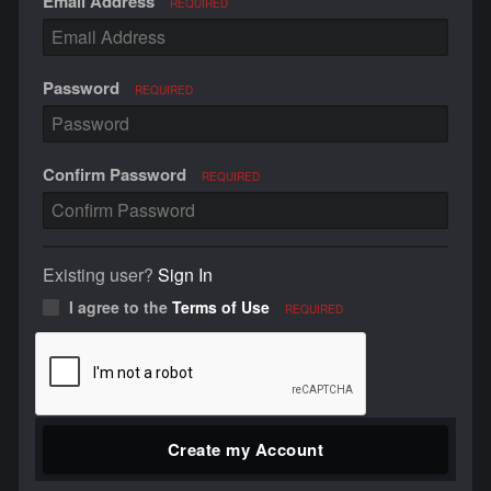
Email Address
REQUIRED
Password
REQUIRED
Confirm Password
REQUIRED
Existing user?
Sign In
I agree to the
Terms of Use
REQUIRED
Create my Account