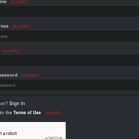
ame
REQUIRED
ress
REQUIRED
REQUIRED
Password
REQUIRED
ser?
Sign In
 to the
Terms of Use
REQUIRED