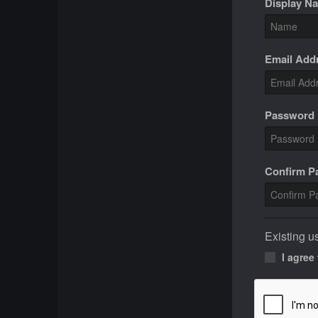
Display N
Email Add
Password
Confirm 
Existing u
I agree