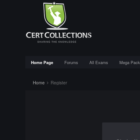
Home Page
Forums
All Exams
Mega Pack
Home
Register