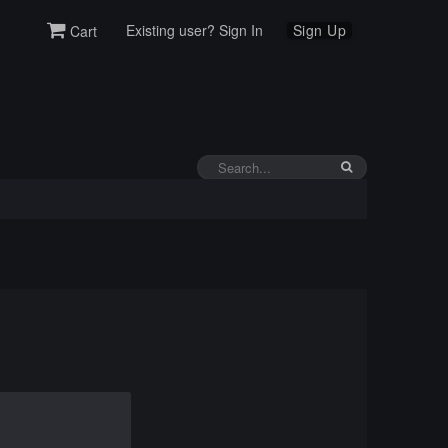
Existing user? Sign In
Sign Up
Cart