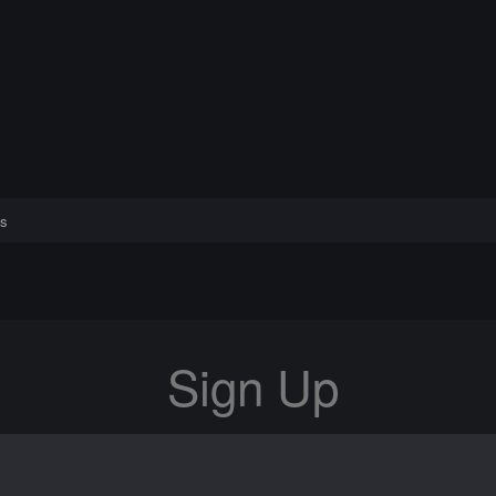
s
Sign Up