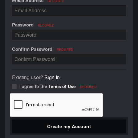
Email Address
REQUIRED
Password
REQUIRED
Confirm Password
REQUIRED
Existing user?
Sign In
I agree to the
Terms of Use
REQUIRED
Create my Account