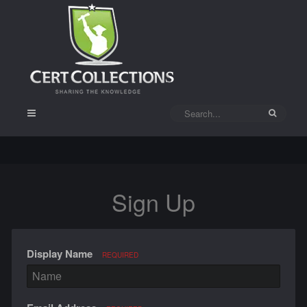
Sign Up
Display Name
REQUIRED