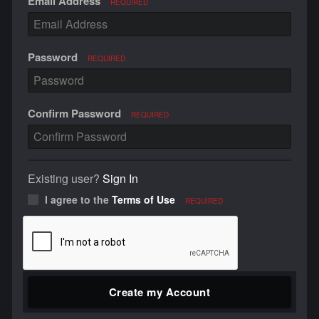
Email Address
REQUIRED
Password
REQUIRED
Confirm Password
REQUIRED
Existing user?
Sign In
I agree to the
Terms of Use
REQUIRED
Create my Account