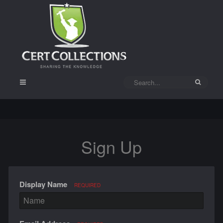
Sign Up
Display Name
REQUIRED