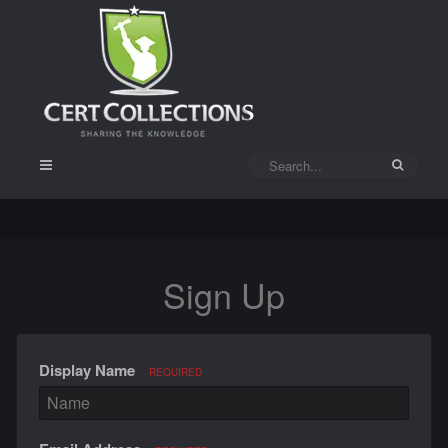
Sign Up
Display Name
REQUIRED