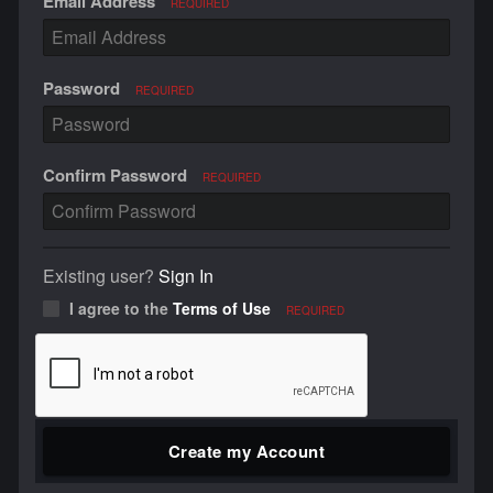
Email Address
REQUIRED
Password
REQUIRED
Confirm Password
REQUIRED
Existing user?
Sign In
I agree to the
Terms of Use
REQUIRED
Create my Account