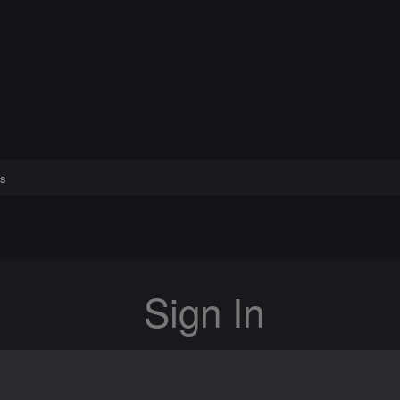
s
Sign In