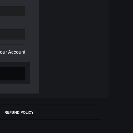
Your Account
REFUND POLICY