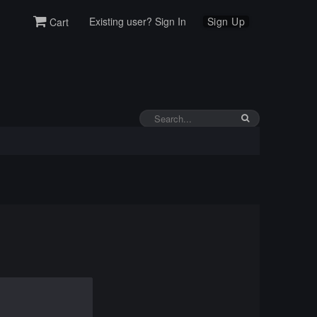
Existing user? Sign In
Sign Up
Cart