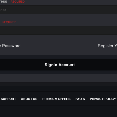
ress
REQUIRED
REQUIRED
r Password
Register 
SignIn Account
E SUPPORT
ABOUT US
PREMIUM OFFERS
FAQ`S
PRIVACY POLICY