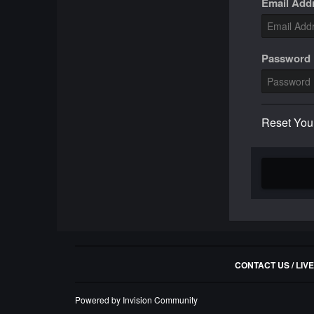
Email Add
Password
Reset You
CONTACT US / LIV
Powered by Invision Community