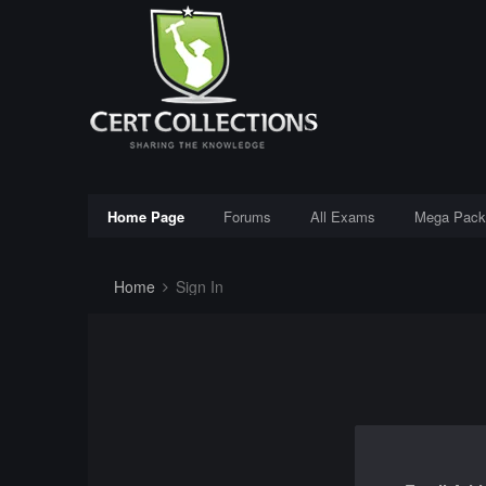
Home Page
Forums
All Exams
Mega Pack
Home
Sign In