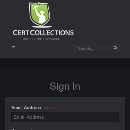
Sign In
Email Address
REQUIRED