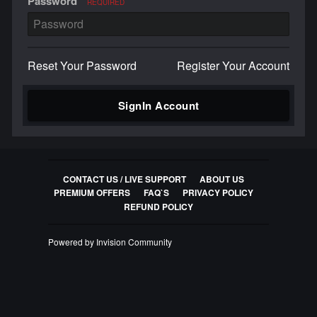
Password
REQUIRED
Reset Your Password
Register Your Account
SignIn Account
CONTACT US / LIVE SUPPORT
ABOUT US
PREMIUM OFFERS
FAQ`S
PRIVACY POLICY
REFUND POLICY
Powered by Invision Community