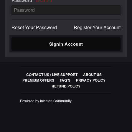
Password
REQUIRED
Reset Your Password
Register Your Account
SignIn Account
CONTACT US / LIVE SUPPORT
ABOUT US
PREMIUM OFFERS
FAQ`S
PRIVACY POLICY
REFUND POLICY
Powered by Invision Community