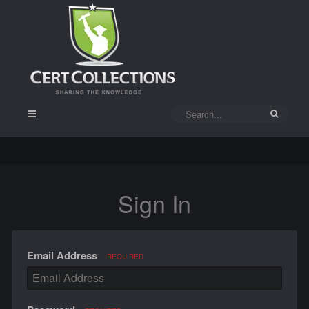
Sign In
Email Address
REQUIRED