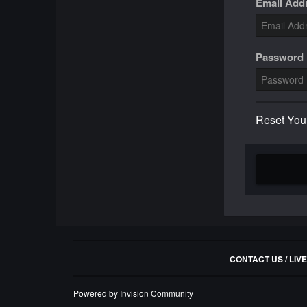
Email Add
Password
Reset You
CONTACT US / LIV
Powered by Invision Community