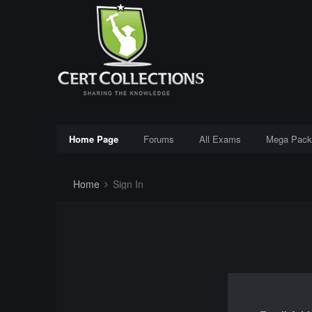
Home Page
Forums
All Exams
Mega Pack
Home
Sign In