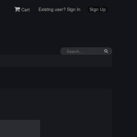
Existing user? Sign In
Sign Up
Cart