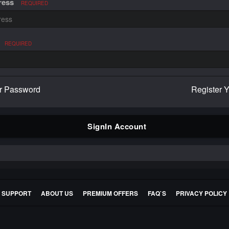
ress
REQUIRED
REQUIRED
r Password
Register 
SignIn Account
E SUPPORT
ABOUT US
PREMIUM OFFERS
FAQ`S
PRIVACY POLICY