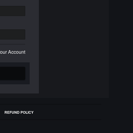
Your Account
REFUND POLICY