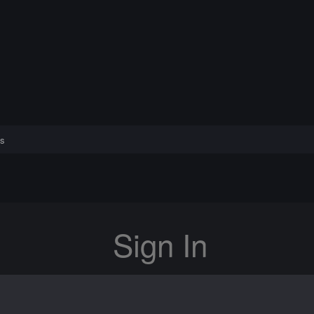
s
Sign In