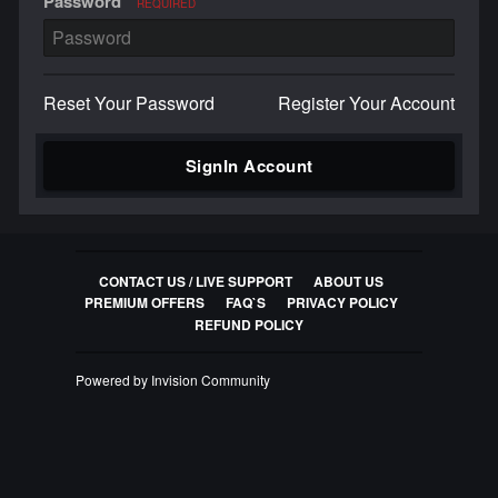
Password
REQUIRED
Reset Your Password
Register Your Account
SignIn Account
CONTACT US / LIVE SUPPORT
ABOUT US
PREMIUM OFFERS
FAQ`S
PRIVACY POLICY
REFUND POLICY
Powered by Invision Community