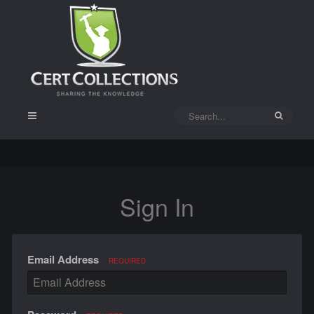
Sign In
Email Address
REQUIRED