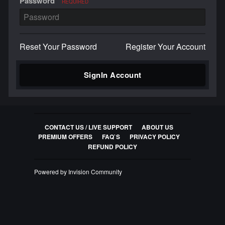
Password
REQUIRED
Reset Your Password
Register Your Account
SignIn Account
CONTACT US / LIVE SUPPORT
ABOUT US
PREMIUM OFFERS
FAQ`S
PRIVACY POLICY
REFUND POLICY
Powered by Invision Community