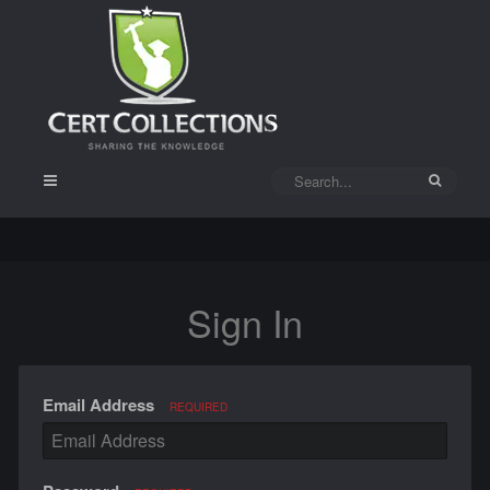
Sign In
Email Address
REQUIRED