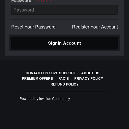
Password
REQUIRED
Reset Your Password
Register Your Account
SignIn Account
CONTACT US / LIVE SUPPORT
ABOUT US
PREMIUM OFFERS
FAQ`S
PRIVACY POLICY
REFUND POLICY
Powered by Invision Community