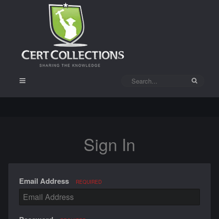
Sign In
Email Address
REQUIRED