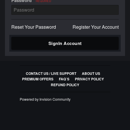
Password
REQUIRED
Reset Your Password
Register Your Account
SignIn Account
CONTACT US / LIVE SUPPORT
ABOUT US
PREMIUM OFFERS
FAQ`S
PRIVACY POLICY
REFUND POLICY
Powered by Invision Community