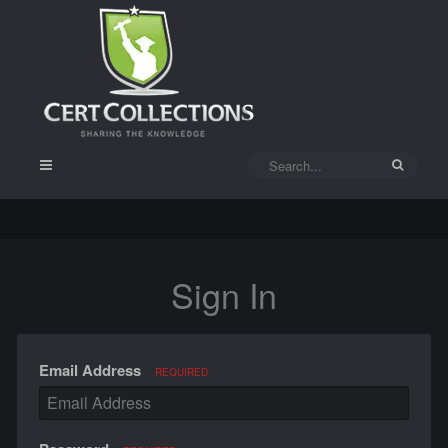
Sign In
Email Address
REQUIRED