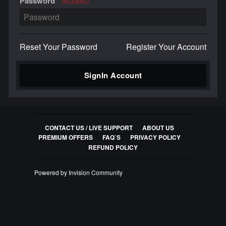
Password
REQUIRED
Reset Your Password
Register Your Account
SignIn Account
CONTACT US / LIVE SUPPORT
ABOUT US
PREMIUM OFFERS
FAQ`S
PRIVACY POLICY
REFUND POLICY
Powered by Invision Community