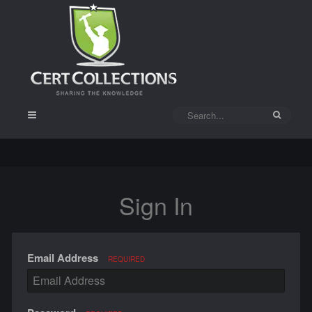
Sign In
Email Address
REQUIRED